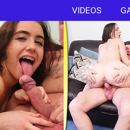
VIDEOS
G