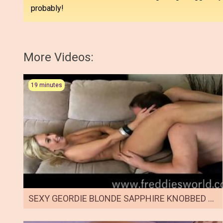
probably!
More Videos:
19 minutes
SEXY GEORDIE BLONDE SAPPHIRE KNOBBED BY FREDDIE