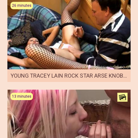
26 minutes
YOUNG TRACEY LAIN ROCK STAR ARSE KNOBBING
13 minutes