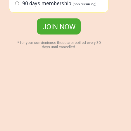
90 days membership
(non recurring)
JOIN NOW
* for your convienience these are rebilled every 30
days until cancelled.