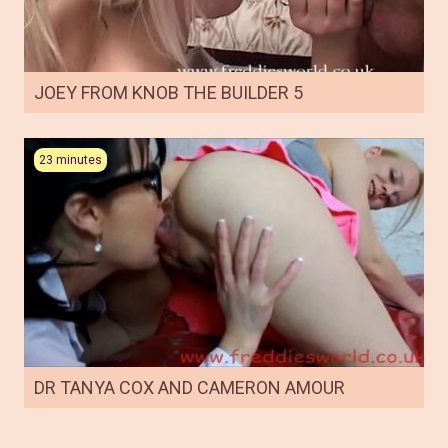
JOEY FROM KNOB THE BUILDER 5
23 minutes
DR TANYA COX AND CAMERON AMOUR