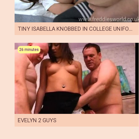
TINY ISABELLA KNOBBED IN COLLEGE UNIFORM
26 minutes
EVELYN 2 GUYS