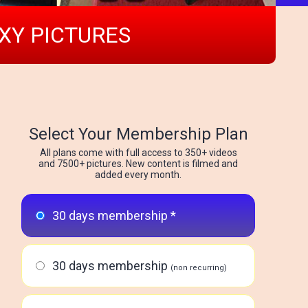
EXY PICTURES
Select Your Membership Plan
All plans come with full access to 350+ videos
and 7500+ pictures. New content is filmed and
added every month.
30 days membership *
30 days membership
(non recurring)