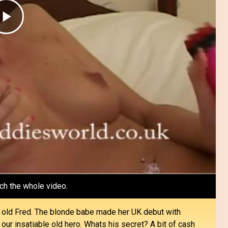
Play
Video
ch the whole video.
y old Fred. The blonde babe made her UK debut with
our insatiable old hero. Whats his secret? A bit of cash