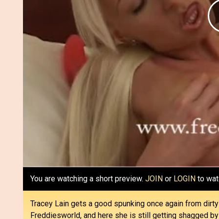
You are watching a short preview.
JOIN
or
LOGIN
to wat
Tracey Lain gets a good spunking once again from dirt
Freddiesworld, and here she is still getting shagged by 