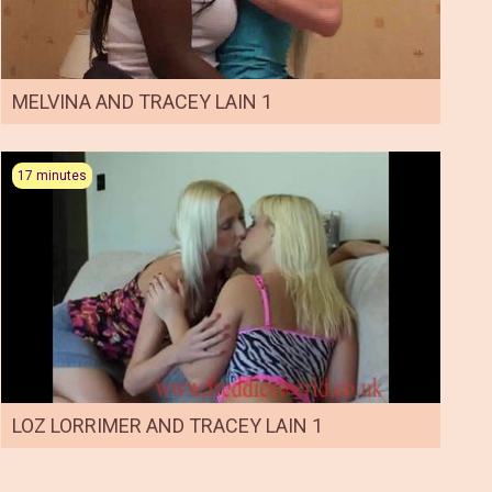
MELVINA AND TRACEY LAIN 1
17 minutes
LOZ LORRIMER AND TRACEY LAIN 1