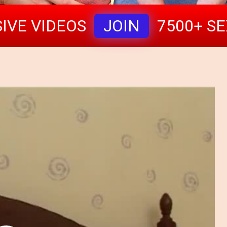
IVE VIDEOS
JOIN
7500+ S