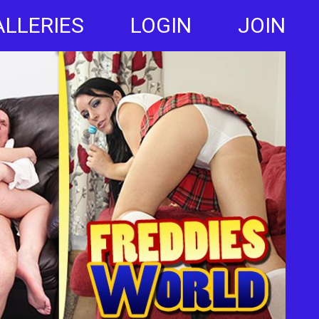
ALLERIES
LOGIN
JOIN