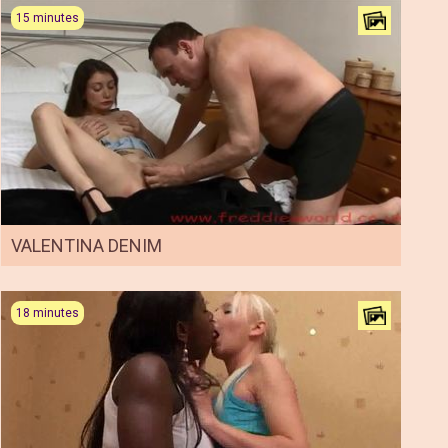
15 minutes
VALENTINA DENIM
18 minutes