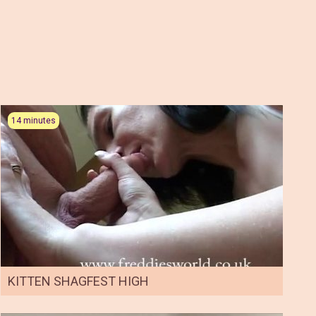
14 minutes
KITTEN SHAGFEST HIGH