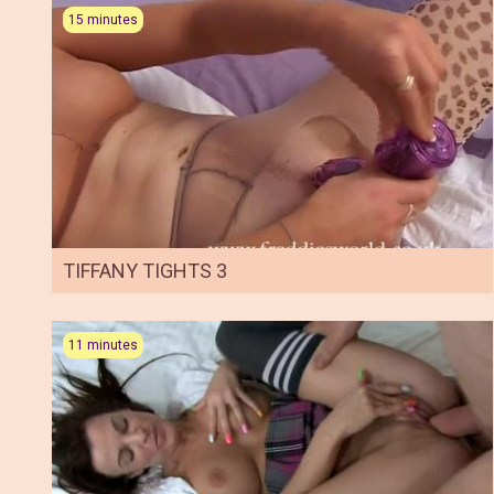
15 minutes
TIFFANY TIGHTS 3
11 minutes