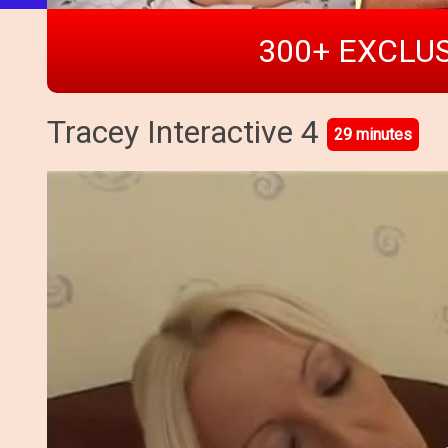
300+ EXCLUS
Tracey Interactive 4
29 minutes