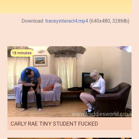
Download:
traceyinteract4.mp4
(640x480, 328Mb)
18 minutes
CARLY RAE TINY STUDENT FUCKED