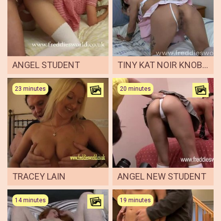
ANGEL STUDENT
TINY KAT NOIR KNOBBED AS CUTE SAILOR
23 minutes
20 minutes
TRACEY LAIN
ANGEL NEW STUDENT
14 minutes
19 minutes