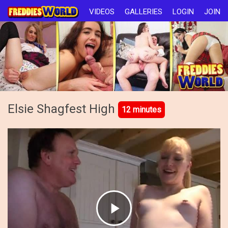
VIDEOS
GALLERIES
LOGIN
JOIN
Elsie Shagfest High
12 minutes
Play