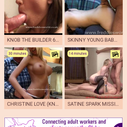
KNOB THE BUILDER 6 LUCY LOVE
SKINNY YOUNG BABE FAYE LOVES ANAL
30 minutes
14 minutes
CHRISTINE LOVE (KNOB THE BUILDER 7)
SATINE SPARK MISSIONARY POSITION IMPOSSIBLE 2