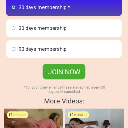
30 days membership *
30 days membership
90 days membership
JOIN NOW
* for your convienience these are rebilled every 30
days until cancelled.
More Videos:
17 minutes
10 minutes