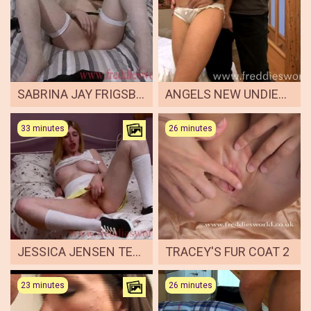
SABRINA JAY FRIGSBY 1
ANGELS NEW UNDIES ARSE FUCKING
33 minutes
26 minutes
JESSICA JENSEN TENNIS
TRACEY'S FUR COAT 2
23 minutes
26 minutes