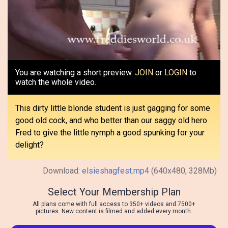
Video
You are watching a short preview.
JOIN
or
LOGIN
to
watch the whole video.
This dirty little blonde student is just gagging for some
good old cock, and who better than our saggy old hero
Fred to give the little nymph a good spunking for your
delight?
Download:
elsieshagfest.mp4
(640x480, 328Mb)
Select Your Membership Plan
All plans come with full access to 350+ videos and 7500+
pictures. New content is filmed and added every month.